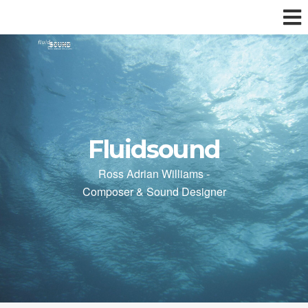
Fluidsound
Ross Adrian Williams -
Composer & Sound Designer