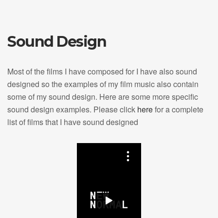
Sound Design
Most of the films I have composed for I have also sound
designed so the examples of my film music also contain
some of my sound design. Here are some more specific
sound design examples. Please click
here
for a complete
list of films that I have sound designed