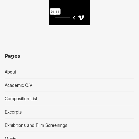
Pages
About
Academic C.V
Composition List
Excerpts
Exhibitions and Film Screenings
Music