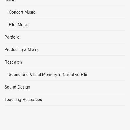
Concert Music
Film Music
Portfolio
Producing & Mixing
Research
Sound and Visual Memory in Narrative Film
Sound Design
Teaching Resources