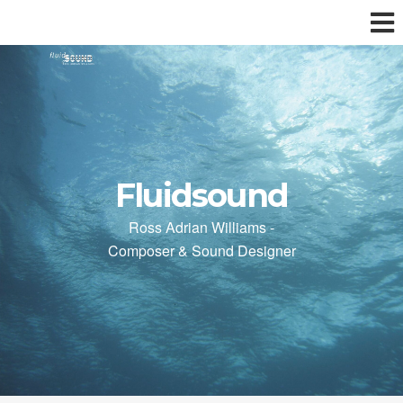
Fluidsound
Ross Adrian Williams -
Composer & Sound Designer