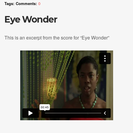
Tags:
Comments:
0
Eye Wonder
This is an excerpt from the score for “Eye Wonder”