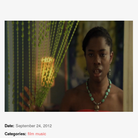
Date:
September 24, 2012
Categories:
film music