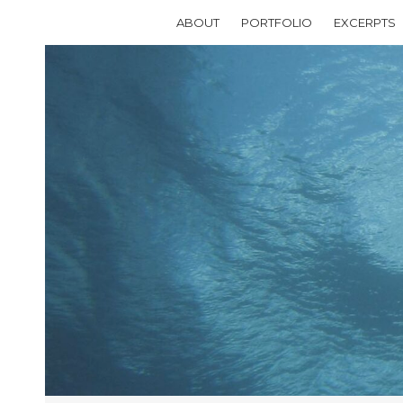
ABOUT
PORTFOLIO
EXCERPTS