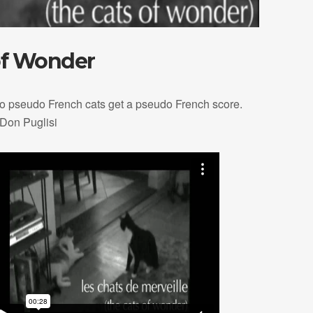
of Wonder
o pseudo French cats get a pseudo French score.
 Don Puglisi