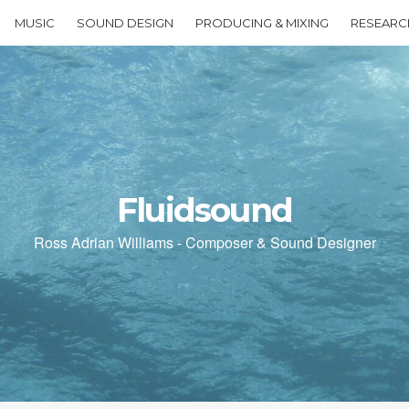
MUSIC
SOUND DESIGN
PRODUCING & MIXING
RESEARC
Fluidsound
Ross Adrian Williams - Composer & Sound Designer