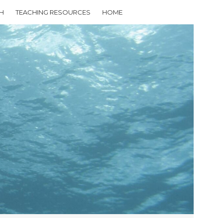
H
TEACHING RESOURCES
HOME