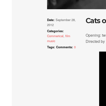
Cats 
Date:
September 28,
2012
Categories:
Opening: tw
Commerical
,
film
music
Directed by
Tags:
Comments:
0