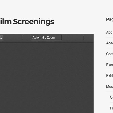
Film Screenings
Pa
Abo
Aca
Comp
Exc
Exhi
Mus
C
F