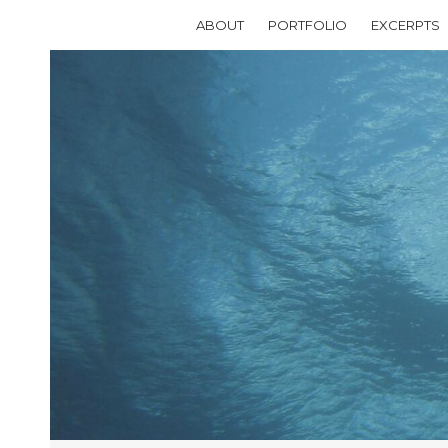
ABOUT
PORTFOLIO
EXCERPTS