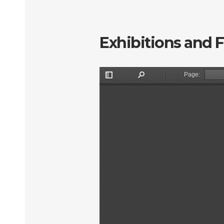
Exhibitions and 