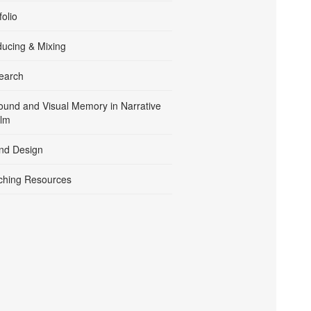
folio
ducing & Mixing
earch
ound and Visual Memory in Narrative
ilm
nd Design
ching Resources