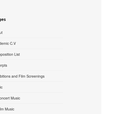
ges
ut
demic C.V
osition List
erpts
bitions and Film Screenings
ic
oncert Music
ilm Music