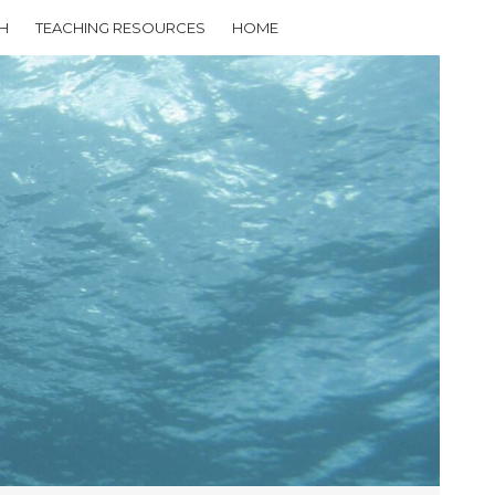
H
TEACHING RESOURCES
HOME