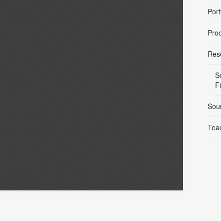
Port
Pro
Res
S
F
Sou
Tea