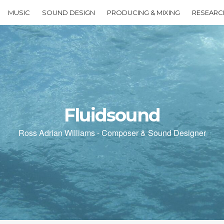
MUSIC
SOUND DESIGN
PRODUCING & MIXING
RESEARC
Fluidsound
Ross Adrian Williams - Composer & Sound Designer